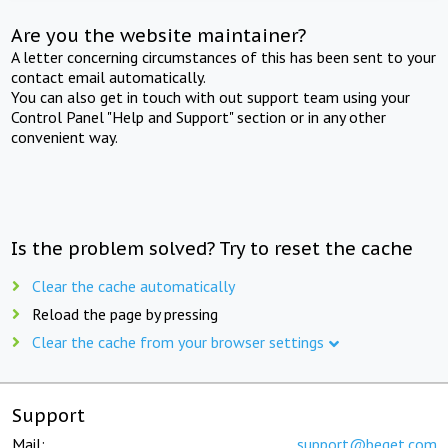
Are you the website maintainer?
A letter concerning circumstances of this has been sent to your
contact email automatically.
You can also get in touch with out support team using your
Control Panel "Help and Support" section or in any other
convenient way.
Is the problem solved? Try to reset the cache
Clear the cache automatically
Reload the page by pressing
Clear the cache from your browser settings
Support
Mail:
support@beget.com