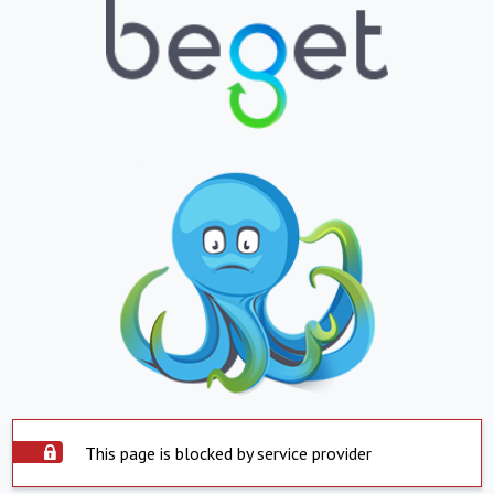
This page is blocked by service provider